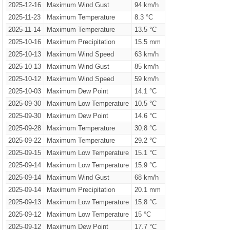
2025-12-16
Maximum Wind Gust
94 km/h
2025-11-23
Maximum Temperature
8.3 °C
2025-11-14
Maximum Temperature
13.5 °C
2025-10-16
Maximum Precipitation
15.5 mm
2025-10-13
Maximum Wind Speed
63 km/h
2025-10-13
Maximum Wind Gust
85 km/h
2025-10-12
Maximum Wind Speed
59 km/h
2025-10-03
Maximum Dew Point
14.1 °C
2025-09-30
Maximum Low Temperature
10.5 °C
2025-09-30
Maximum Dew Point
14.6 °C
2025-09-28
Maximum Temperature
30.8 °C
2025-09-22
Maximum Temperature
29.2 °C
2025-09-15
Maximum Low Temperature
15.1 °C
2025-09-14
Maximum Low Temperature
15.9 °C
2025-09-14
Maximum Wind Gust
68 km/h
2025-09-14
Maximum Precipitation
20.1 mm
2025-09-13
Maximum Low Temperature
15.8 °C
2025-09-12
Maximum Low Temperature
15 °C
2025-09-12
Maximum Dew Point
17.7 °C