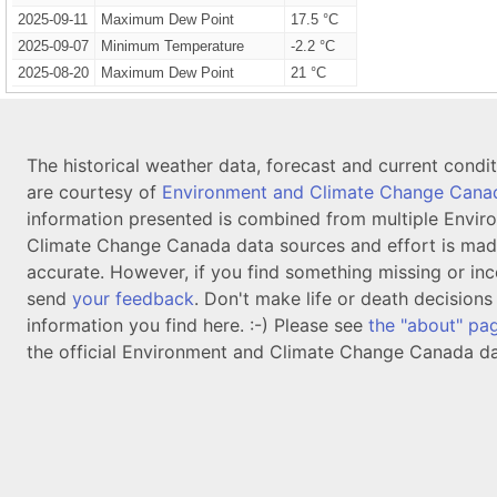
2025-09-11
Maximum Dew Point
17.5 °C
2025-09-07
Minimum Temperature
-2.2 °C
2025-08-20
Maximum Dew Point
21 °C
The historical weather data, forecast and current condi
are courtesy of
Environment and Climate Change Cana
information presented is combined from multiple Envir
Climate Change Canada data sources and effort is mad
accurate. However, if you find something missing or inc
send
your feedback
. Don't make life or death decision
information you find here. :-) Please see
the "about" pa
the official Environment and Climate Change Canada da