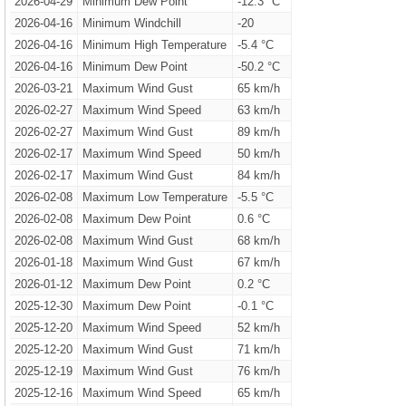
2026-04-29
Minimum Dew Point
-12.3 °C
2026-04-16
Minimum Windchill
-20
2026-04-16
Minimum High Temperature
-5.4 °C
2026-04-16
Minimum Dew Point
-50.2 °C
2026-03-21
Maximum Wind Gust
65 km/h
2026-02-27
Maximum Wind Speed
63 km/h
2026-02-27
Maximum Wind Gust
89 km/h
2026-02-17
Maximum Wind Speed
50 km/h
2026-02-17
Maximum Wind Gust
84 km/h
2026-02-08
Maximum Low Temperature
-5.5 °C
2026-02-08
Maximum Dew Point
0.6 °C
2026-02-08
Maximum Wind Gust
68 km/h
2026-01-18
Maximum Wind Gust
67 km/h
2026-01-12
Maximum Dew Point
0.2 °C
2025-12-30
Maximum Dew Point
-0.1 °C
2025-12-20
Maximum Wind Speed
52 km/h
2025-12-20
Maximum Wind Gust
71 km/h
2025-12-19
Maximum Wind Gust
76 km/h
2025-12-16
Maximum Wind Speed
65 km/h