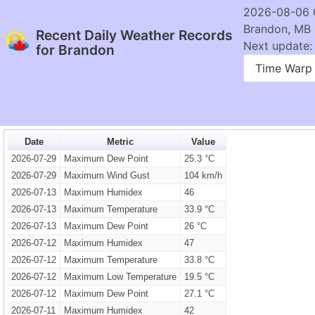
2026-08-06 
Brandon, MB
Recent Daily Weather Records
Next update: 
for Brandon
Time Warp
Date
Metric
Value
2026-07-29
Maximum Dew Point
25.3 °C
2026-07-29
Maximum Wind Gust
104 km/h
2026-07-13
Maximum Humidex
46
2026-07-13
Maximum Temperature
33.9 °C
2026-07-13
Maximum Dew Point
26 °C
2026-07-12
Maximum Humidex
47
2026-07-12
Maximum Temperature
33.8 °C
2026-07-12
Maximum Low Temperature
19.5 °C
2026-07-12
Maximum Dew Point
27.1 °C
2026-07-11
Maximum Humidex
42