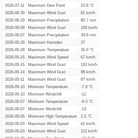
2026-07-11
Maximum Dew Point
23.8 °C
2026-06-30
Maximum Wind Gust
81 km/h
2026-06-29
Maximum Precipitation
80.7 mm
2026-06-09
Maximum Wind Gust
100 km/h
2026-06-07
Maximum Precipitation
34.8 mm
2026-05-28
Maximum Humidex
37
2026-05-28
Maximum Temperature
35.9 °C
2026-05-15
Maximum Wind Speed
67 km/h
2026-05-15
Maximum Wind Gust
102 km/h
2026-05-14
Maximum Wind Gust
98 km/h
2026-05-11
Maximum Wind Gust
87 km/h
2026-05-10
Minimum Temperature
-7.8 °C
2026-05-10
Minimum Windchill
-12
2026-05-07
Minimum Temperature
-9.3 °C
2026-05-07
Minimum Windchill
-13
2026-05-05
Minimum High Temperature
2.5 °C
2026-05-03
Maximum Wind Speed
61 km/h
2026-05-03
Maximum Wind Gust
113 km/h